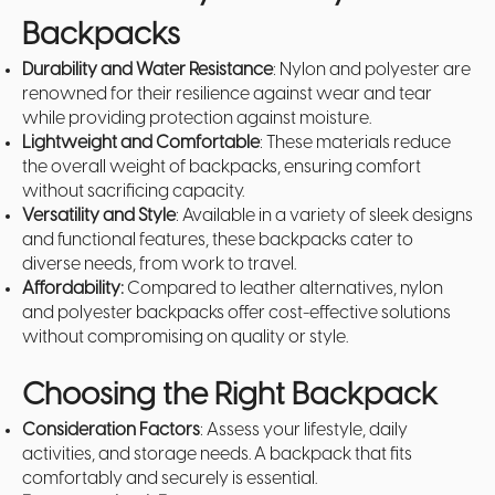
Backpacks
Durability and Water Resistance
: Nylon and polyester are
renowned for their resilience against wear and tear
while providing protection against moisture.
Lightweight and Comfortable
: These materials reduce
the overall weight of backpacks, ensuring comfort
without sacrificing capacity.
Versatility and Style
: Available in a variety of sleek designs
and functional features, these backpacks cater to
diverse needs, from work to travel.
Affordability:
Compared to leather alternatives, nylon
and polyester backpacks offer cost-effective solutions
without compromising on quality or style.
Choosing the Right Backpack
Consideration Factors
: Assess your lifestyle, daily
activities, and storage needs. A backpack that fits
comfortably and securely is essential.