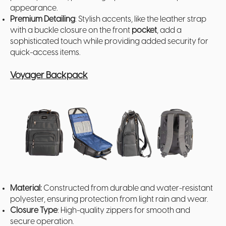
appearance.
Premium Detailing
: Stylish accents, like the leather strap
with a buckle closure on the front
pocket
, add a
sophisticated touch while providing added security for
quick-access items.
Voyager Backpack
Material:
Constructed from durable and water-resistant
polyester, ensuring protection from light rain and wear.
Closure Type
: High-quality zippers for smooth and
secure operation.