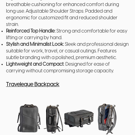
breathable cushioning for enhanced comfort during
long use. Adjustable Shoulder Straps: Padded and
ergonomic for customized fit and reduced shoulder
strain.
Reinforced Top Handle:
Strong and comfortable for easy
lifting or carrying by hand.
Stylish and Minimalist Look:
Sleek and professional design
suitable for work, travel, or casual outings. Features
subtle branding with a polished, premium aesthetic.
Lightweight and Compact
: Designed for ease of
carrying without compromising storage capacity.
Traveleque Backpack