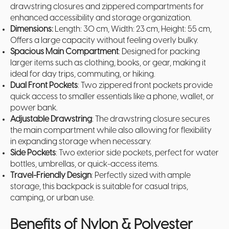
drawstring closures and zippered
compartments for
enhanced accessibility and storage organization.
Dimensions:
Length: 30 cm, Width: 23 cm, Height: 55 cm,
Offers a large capacity without feeling overly bulky.
Spacious Main Compartment
: Designed for packing
larger items such as clothing, books, or gear, making it
ideal for day trips, commuting, or hiking.
Dual Front Pockets
: Two zippered front pockets provide
quick access to smaller essentials like a phone, wallet, or
power bank.
Adjustable Drawstring
: The drawstring closure secures
the main compartment while also allowing for flexibility
in expanding storage when necessary.
Side Pockets
: Two exterior side pockets, perfect for water
bottles, umbrellas, or quick-access items.
Travel-Friendly Design
: Perfectly sized with ample
storage, this backpack is suitable for casual trips,
camping, or urban use.
Benefits of Nylon & Polyester