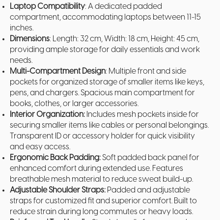
Laptop Compatibility
: A dedicated padded
compartment, accommodating laptops between 11-15
inches.
Dimensions
: Length: 32 cm, Width: 18 cm, Height: 45 cm,
providing ample storage for daily essentials and work
needs.
Multi-Compartment Design
: Multiple front and side
pockets for organized storage of smaller items like keys,
pens, and chargers. Spacious main compartment for
books, clothes, or larger accessories.
Interior Organization:
Includes mesh pockets inside for
securing smaller items like cables or personal belongings.
Transparent ID or accessory holder for quick visibility
and easy access.
Ergonomic Back Padding:
Soft padded back panel for
enhanced comfort during extended use. Features
breathable mesh material to reduce sweat build-up.
Adjustable Shoulder Straps:
Padded and adjustable
straps for customized fit and superior comfort. Built to
reduce strain during long commutes or heavy loads.