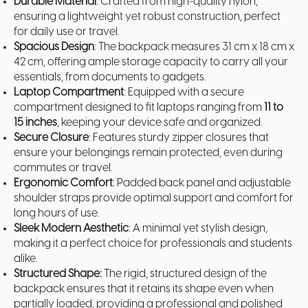
Durable Material
: Crafted from high-quality nylon,
ensuring a lightweight yet robust construction, perfect
for daily use or travel.
Spacious Design
: The backpack measures 31 cm x 18 cm x
42 cm, offering ample storage capacity to carry all your
essentials, from documents to gadgets.
Laptop Compartment
: Equipped with a secure
compartment designed to fit laptops ranging from
11 to
15 inches
, keeping your device safe and organized.
Secure Closure
: Features sturdy zipper closures that
ensure your belongings remain protected, even during
commutes or travel.
Ergonomic Comfort
: Padded back panel and adjustable
shoulder straps provide optimal support and comfort for
long hours of use.
Sleek Modern Aesthetic
: A minimal yet stylish design,
making it a perfect choice for professionals and students
alike.
Structured Shape:
The rigid, structured design of the
backpack ensures that it retains its shape even when
partially loaded, providing a professional and polished