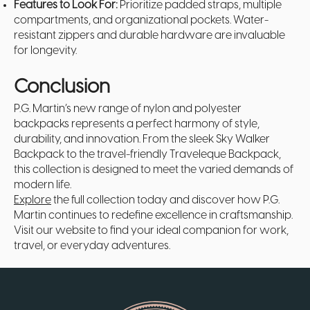
Features to Look For:
Prioritize padded straps, multiple
compartments, and organizational pockets. Water-
resistant zippers and durable hardware are invaluable
for longevity.
Conclusion
P.G. Martin’s new range of nylon and polyester
backpacks represents a perfect harmony of style,
durability, and innovation. From the sleek Sky Walker
Backpack to the travel-friendly Traveleque Backpack,
this collection is designed to meet the varied demands of
modern life.
Explore
the full collection today and discover how P.G.
Martin continues to redefine excellence in craftsmanship.
Visit our website to find your ideal companion for work,
travel, or everyday adventures.