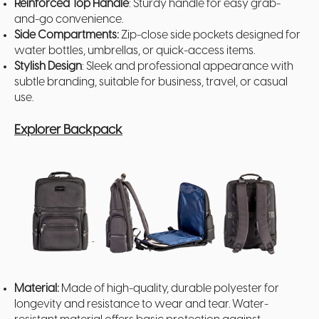
Reinforced Top Handle
: Sturdy handle for easy grab-
and-go convenience.
Side Compartments:
Zip-close side pockets designed for
water bottles, umbrellas, or quick-access items.
Stylish Design
: Sleek and professional appearance with
subtle branding, suitable for business, travel, or casual
use.
Explorer Backpack
Material:
Made of high-quality, durable polyester for
longevity and resistance to wear and tear. Water-