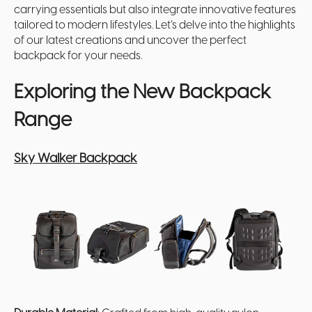
carrying essentials but also integrate innovative features
tailored to modern lifestyles. Let’s delve into the highlights
of our latest creations and uncover the perfect
backpack for your needs.
Exploring the New Backpack
Range
Sky Walker Backpack