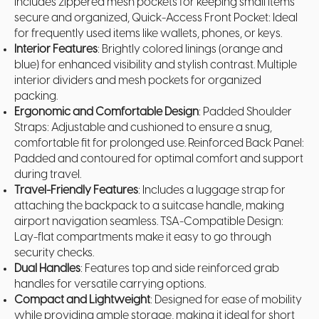
Includes zippered mesh pockets for keeping small items
secure and organized, Quick-Access Front Pocket: Ideal
for frequently used items like wallets, phones, or keys.
Interior Features
: Brightly colored linings (orange and
blue) for enhanced visibility and stylish contrast. Multiple
interior dividers and mesh pockets for organized
packing.
Ergonomic and Comfortable Design
: Padded Shoulder
Straps: Adjustable and cushioned to ensure a snug,
comfortable fit for prolonged use. Reinforced Back Panel:
Padded and contoured for optimal comfort and support
during travel.
Travel-Friendly Features
: Includes a luggage strap for
attaching the backpack to a suitcase handle, making
airport navigation seamless. TSA-Compatible Design:
Lay-flat compartments make it easy to go through
security checks.
Dual Handles
: Features top and side reinforced grab
handles for versatile carrying options.
Compact and Lightweight
: Designed for ease of mobility
while providing ample storage, making it ideal for short