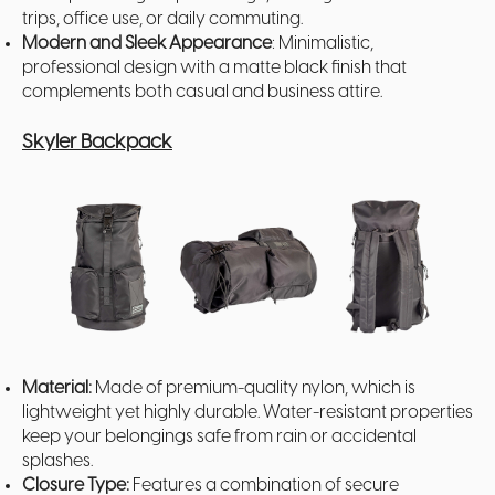
trips, office use, or daily commuting.
Modern and Sleek Appearance
: Minimalistic,
professional design with a matte black finish that
complements both casual and business attire.
Skyler Backpack
Material:
Made of premium-quality nylon, which is
lightweight yet highly durable. Water-resistant properties
keep your belongings safe from rain or accidental
splashes.
Closure Type:
Features a combination of secure