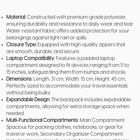
Material:
Constructed with premium-grade polyester,
ensuring durability and resistance to daily wear and tear.
Water-resistant fabric offers added protection for your
belongings against light rain or spills.
Closure Type:
Equipped with high-quality zippers that
are smooth, durable, and secure.
Laptop Compatibility
: Features a padded laptop
compartment designed to fit devices ranging from 11 to
15 inches, safeguarding them from bumps and shocks.
Dimensions
: Length: 31 cm, Width: 15 cm, Height: 45 cm,
Perfectly sized to accommodate your travel essentials
without being bulky
Expandable Design:
The backpack includes expandable
compartments, allowing for extra storage space when
needed.
Multi-Functional Compartments
: Main Compartment:
Spacious for packing clothes, notebooks, or gear for
travel or work, Secondary Organizer Compartment: