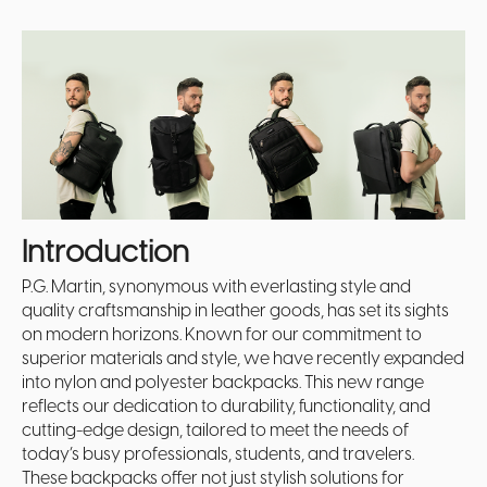
Introduction
P.G. Martin, synonymous with everlasting style and
quality craftsmanship in leather goods, has set its sights
on modern horizons. Known for our commitment to
superior materials and style, we have recently expanded
into nylon and polyester backpacks. This new range
reflects our dedication to durability, functionality, and
cutting-edge design, tailored to meet the needs of
today’s busy professionals, students, and travelers.
These backpacks offer not just stylish solutions for