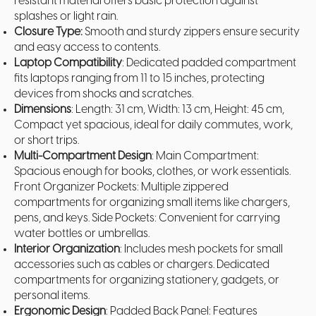
resistant material offers basic protection against
splashes or light rain.
Closure Type:
Smooth and sturdy zippers ensure security
and easy access to contents.
Laptop Compatibility
: Dedicated padded compartment
fits laptops ranging from 11 to 15 inches, protecting
devices from shocks and scratches.
Dimensions
: Length: 31 cm, Width: 13 cm, Height: 45 cm,
Compact yet spacious, ideal for daily commutes, work,
or short trips.
Multi-Compartment Design
: Main Compartment:
Spacious enough for books, clothes, or work essentials.
Front Organizer Pockets: Multiple zippered
compartments for organizing small items like chargers,
pens, and keys. Side Pockets: Convenient for carrying
water bottles or umbrellas.
Interior Organization
: Includes mesh pockets for small
accessories such as cables or chargers. Dedicated
compartments for organizing stationery, gadgets, or
personal items.
Ergonomic Design
: Padded Back Panel: Features