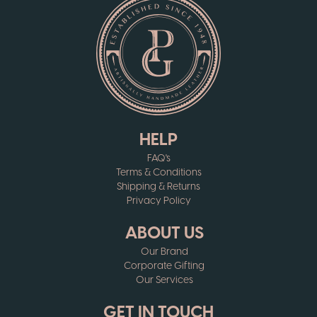
HELP
FAQ's
Terms & Conditions
Shipping & Returns
Privacy Policy
ABOUT US
Our Brand
Corporate Gifting
Our Services
GET IN TOUCH