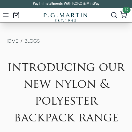
Pay In Installments With KOKO & MintPay
0
HOME
/
BLOGS
introducing our
new nylon &
polyester
backpack range