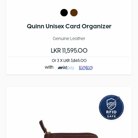
Quinn Unisex Card Organizer
Genuine Leather
LKR 11,595.00
Or 3 X LKR 3,865.00
with