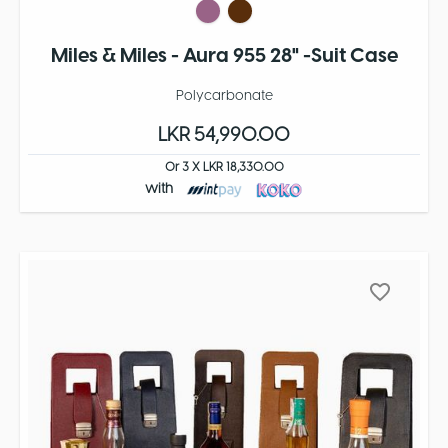
Miles & Miles - Aura 955 28" -Suit Case
Polycarbonate
LKR 54,990.00
Or 3 X LKR 18,330.00
with