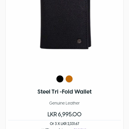
Steel Tri -Fold Wallet
Genuine Leather
LKR 6,995.00
Or 3 X LKR 2,331.67