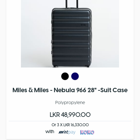
Miles & Miles - Nebula 966 28" -Suit Case
Polypropylene
LKR 48,990.00
Or 3 X LKR 16,330.00
with