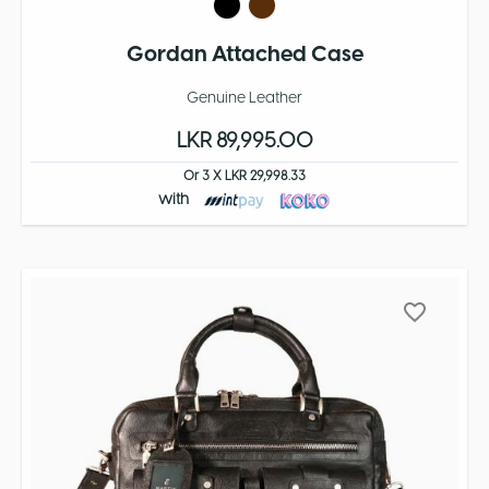
Gordan Attached Case
Genuine Leather
LKR 89,995.00
Or 3 X LKR 29,998.33
with