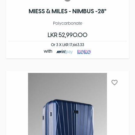
MIESS & MILES - NIMBUS -28"
Polycarbonate
LKR 52,990.00
Or 3 X LKR 17,663.33
with