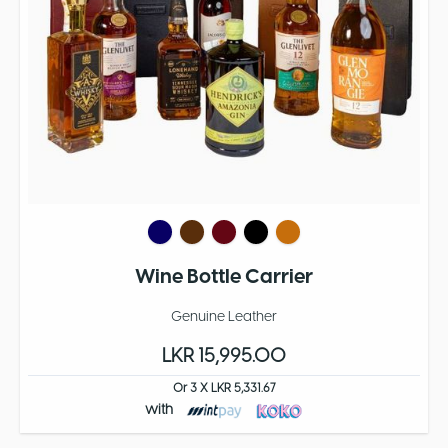
Wine Bottle Carrier
Genuine Leather
LKR 15,995.00
Or 3 X LKR 5,331.67
with