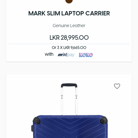
MARK SLIM LAPTOP CARRIER
Genuine Leather
LKR 28,995.00
Or 3 X LKR 9,665.00
with