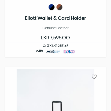
Eliott Wallet & Card Holder
Genuine Leather
LKR 7,595.00
Or 3 X LKR 2,531.67
with