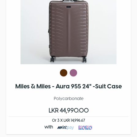
Miles & Miles - Aura 955 24" -Suit Case
Polycarbonate
LKR 44,990.00
Or 3 X LKR 14,996.67
with