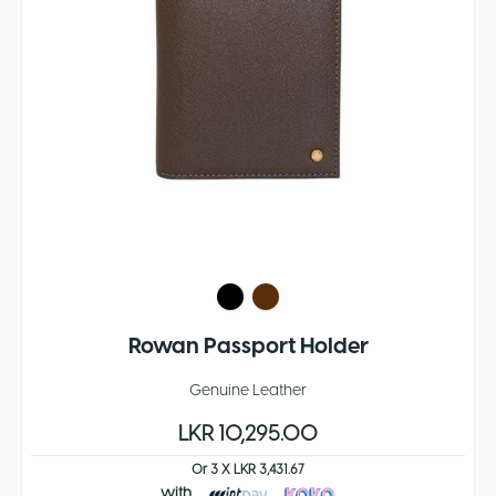
Rowan Passport Holder
Genuine Leather
LKR 10,295.00
Or 3 X LKR 3,431.67
with