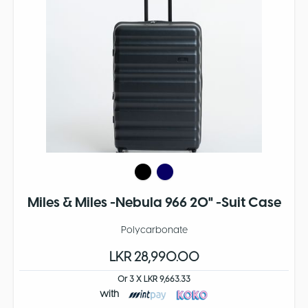
Miles & Miles -Nebula 966 20" -Suit Case
Polycarbonate
LKR 28,990.00
Or 3 X LKR 9,663.33
with