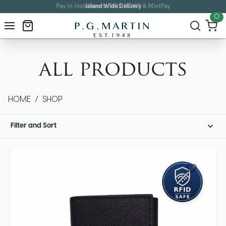
Island Wide Delivery
0
all products
HOME
/
SHOP
Filter and Sort