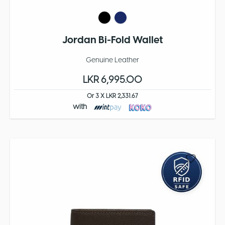
Jordan Bi-Fold Wallet
Genuine Leather
LKR 6,995.00
Or 3 X LKR 2,331.67
with