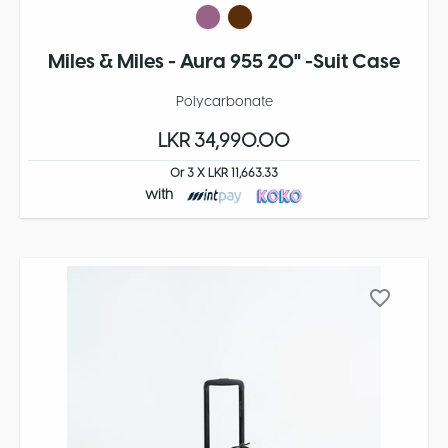
Miles & Miles - Aura 955 20" -Suit Case
Polycarbonate
LKR 34,990.00
Or 3 X LKR 11,663.33
with