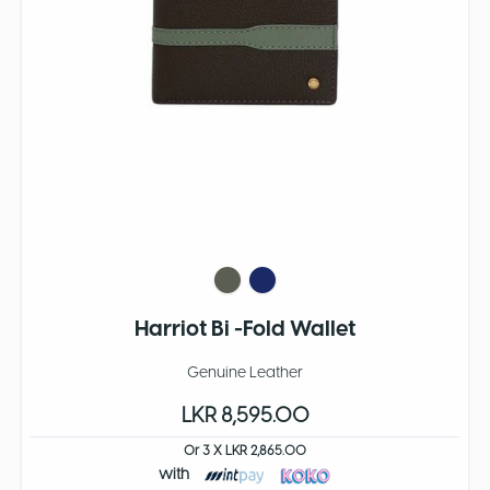
Harriot Bi -Fold Wallet
Genuine Leather
LKR 8,595.00
Or 3 X LKR 2,865.00
with