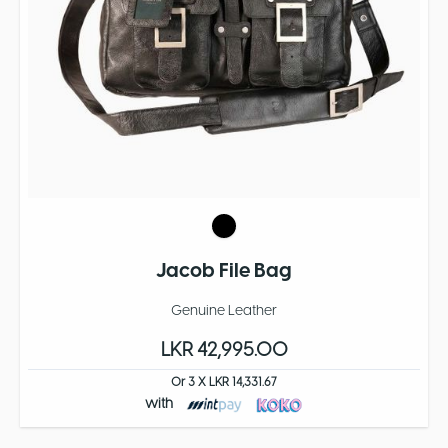
Jacob File Bag
Genuine Leather
LKR 42,995.00
Or 3 X LKR 14,331.67
with