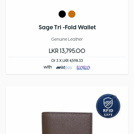
Sage Tri -Fold Wallet
Genuine Leather
LKR 13,795.00
Or 3 X LKR 4,598.33
with