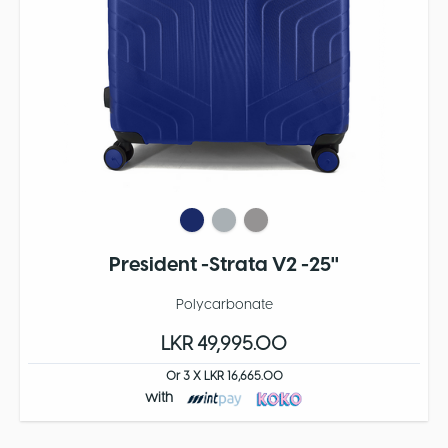
President -Strata V2 -25''
Polycarbonate
LKR 49,995.00
Or 3 X LKR 16,665.00
with