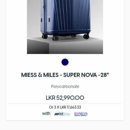
MIESS & MILES - SUPER NOVA -28"
Polycarbonate
LKR 52,990.00
Or 3 X LKR 17,663.33
with