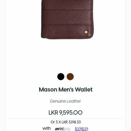
Mason Men's Wallet
Genuine Leather
LKR 9,595.00
Or 3 X LKR 3,198.33
with