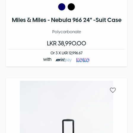
Miles & Miles - Nebula 966 24" -Suit Case
Polycarbonate
LKR 38,990.00
Or 3 X LKR 12,996.67
with