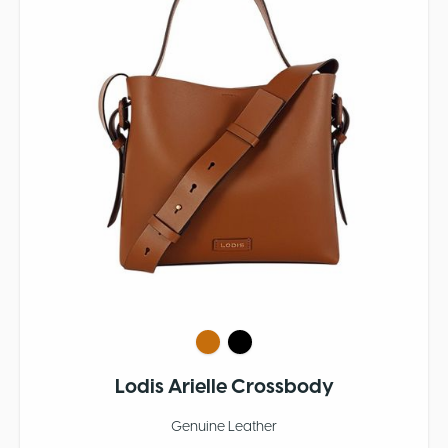
Lodis Arielle Crossbody
Genuine Leather