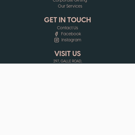
Corporate Gifting
Our Services
GET IN TOUCH
Contact Us
Facebook
Instagram
VISIT US
297, GALLE ROAD,
COLOMBO 03,
SRI LANKA
EHELEPOLA WALAUWWE,
PRISON ARCADE,
KANDY,
SRI LANKA
OPENING HOURS
MON - FRI: 9:30AM - 6:00PM
SAT: 9:30AM - 5:30PM
SUN - PUBLIC HOLIDAYS: 10:00AM - 5:30PM
MERCANTILE HOLIDAYS: CLOSED