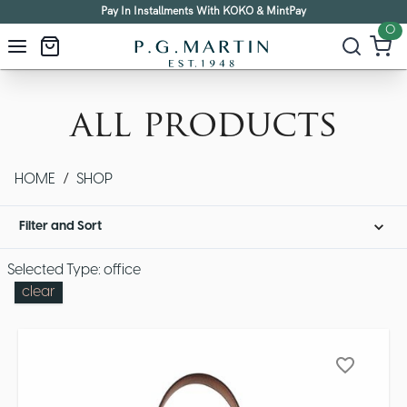
Pay In Installments With KOKO & MintPay
0
all products
HOME
/
SHOP
Filter and Sort
Selected Type: office
clear