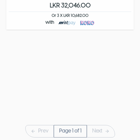
LKR 32,046.00
Or 3 X LKR 10,682.00
with
Prev
Page
1
of
1
Next