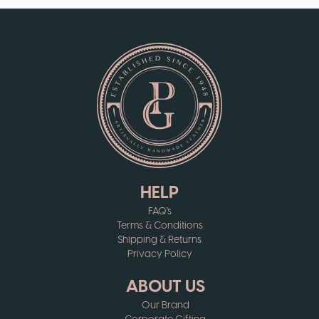
HELP
FAQ's
Terms & Conditions
Shipping & Returns
Privacy Policy
ABOUT US
Our Brand